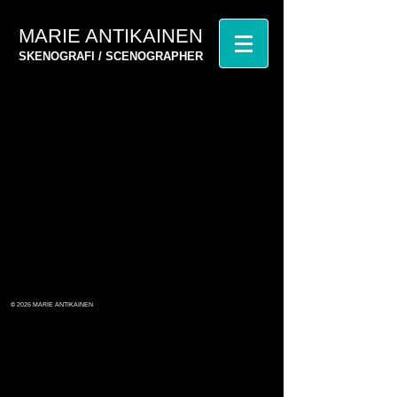
MARIE ANTIKAINEN
SKENOGRAFI / SCENOGRAPHER
© 2026
MARIE ANTIKAINEN